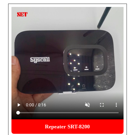
Repeater SRT-8200