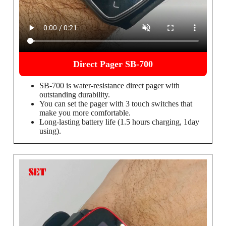
Direct Pager SB-700
SB-700 is water-resistance direct pager with
outstanding durability.
You can set the pager with 3 touch switches that
make you more comfortable.
Long-lasting battery life (1.5 hours charging, 1day
using).