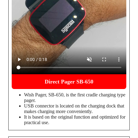
Direct Pager SB-650
Wish Pager, SB-650, is the first cradle charging type
pager.
USB connector is located on the charging dock that
makes charging more conveniently.
It is based on the original function and optimized for
practical use.