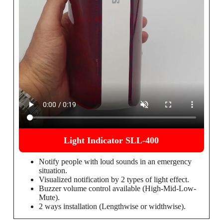
Light Indicator SLL-400
Notify people with loud sounds in an emergency
situation.
Visualized notification by 2 types of light effect.
Buzzer volume control available (High-Mid-Low-
Mute).
2 ways installation (Lengthwise or widthwise).