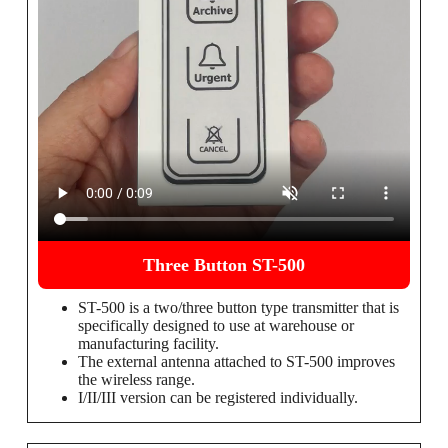
Three Button ST-500
ST-500 is a two/three button type transmitter that is
specifically designed to use at warehouse or
manufacturing facility.
The external antenna attached to ST-500 improves
the wireless range.
I/II/III version can be registered individually.