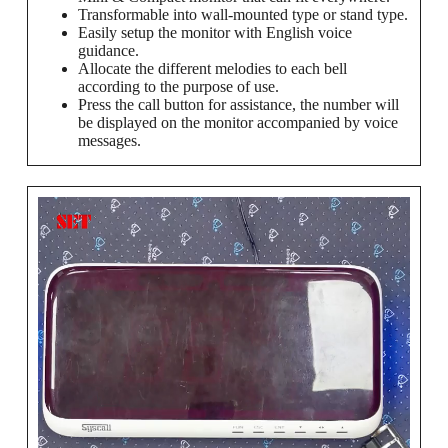
Transformable into wall-mounted type or stand type.
Easily setup the monitor with English voice
guidance.
Allocate the different melodies to each bell
according to the purpose of use.
Press the call button for assistance, the number will
be displayed on the monitor accompanied by voice
messages.