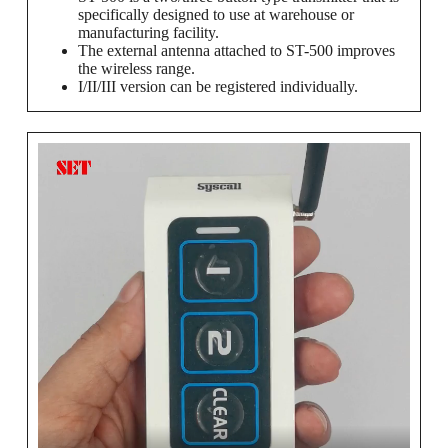
specifically designed to use at warehouse or
manufacturing facility.
The external antenna attached to ST-500 improves
the wireless range.
I/II/III version can be registered individually.