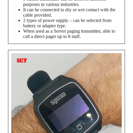
purposes in various industries.
It can be connected to dry or wet contact with the
cable provided.
2 types of power supply – can be selected from
battery or adapter type.
When used as a Server paging transmitter, able to
call a direct pager up to 8 staff.