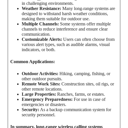
in challenging environments.
Weather Resistance:
Many long-range systems are
designed to withstand harsh weather conditions,
making them suitable for outdoor use.
Multiple Channels:
Some systems offer multiple
channels to reduce interference and ensure clear
communication.
Customizable Alerts:
Users can often choose from
various alert types, such as audible alarms, visual
indicators, or both.
Common Applications:
Outdoor Activities:
Hiking, camping, fishing, or
other outdoor pursuits.
Remote Work Sites:
Construction sites, oil rigs, or
other remote locations.
Large Properties:
Ranches, farms, or estates.
Emergency Preparedness:
For use in case of
emergencies or disasters.
Security:
As a backup communication system for
security personnel.
In summary, long-range wireless calling systems