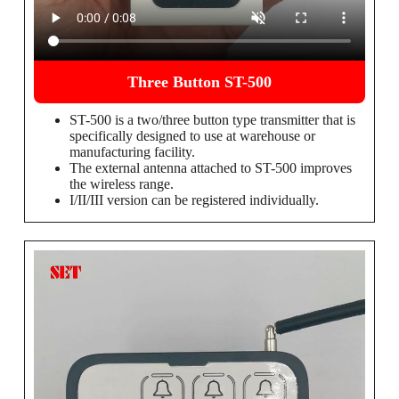
Three Button ST-500
ST-500 is a two/three button type transmitter that is
specifically designed to use at warehouse or
manufacturing facility.
The external antenna attached to ST-500 improves
the wireless range.
I/II/III version can be registered individually.