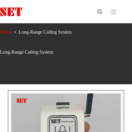
Home
Long-Range Calling System
Long-Range Calling System