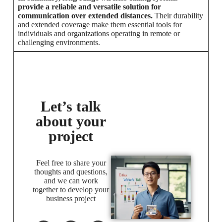
provide a reliable and versatile solution for
communication over extended distances.
Their durability
and extended coverage make them essential tools for
individuals and organizations operating in remote or
challenging environments.
Let’s talk
about your
project
Feel free to share your
thoughts and questions,
and we can work
together to develop your
business project