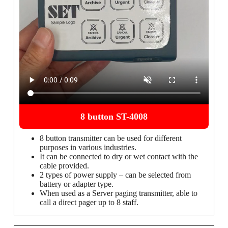
8 button ST-4008
8 button transmitter can be used for different
purposes in various industries.
It can be connected to dry or wet contact with the
cable provided.
2 types of power supply – can be selected from
battery or adapter type.
When used as a Server paging transmitter, able to
call a direct pager up to 8 staff.