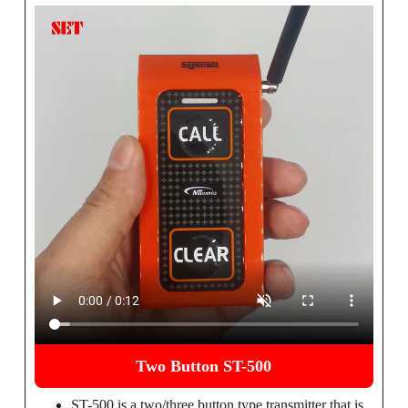
Two Button ST-500
ST-500 is a two/three button type transmitter that is