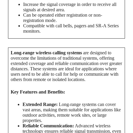
Increase the signal coverage in order to receive all
signals at desired area.
Can be operated either registration or non-
registration mode.
Compatible with call bells, pagers and SR-A Series
monitors.
Long-range wireless calling systems
are designed to
overcome the limitations of traditional systems, offering
extended coverage and reliable communication over greater
distances. These systems are ideal for applications where
users need to be able to call for help or communicate with
others from remote or isolated locations.
Key Features and Benefits:
Extended Range:
Long-range systems can cover
vast areas, making them suitable for applications like
outdoor activities, remote work sites, or large
properties.
Reliable Communication:
Advanced wireless
technology ensures reliable signal transmission, even