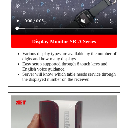
Display Monitor SR-A Series
Various display types are available by the number of
digits and how many displays.
Easy setup supported through 6 touch keys and
English voice guidance.
Server will know which table needs service through
the displayed number on the receiver.