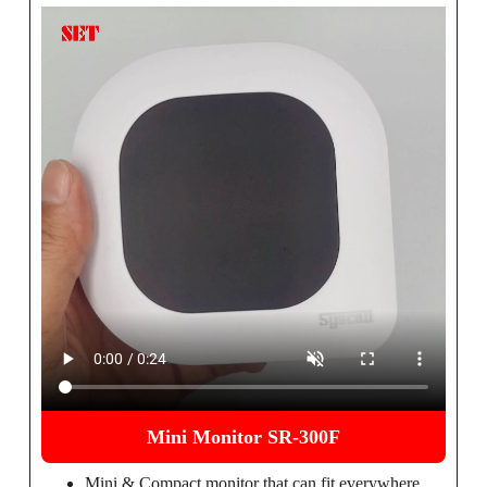
Mini Monitor SR-300F
Mini & Compact monitor that can fit everywhere.