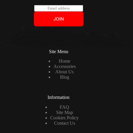
E
m
a
JOIN
i
l
*
Site Menu
Home
Accessories
About Us
Blog
Information
FAQ
Site Map
Cookies Policy
Contact Us