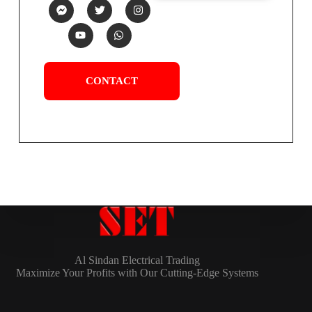
CONTACT
Al Sindan Electrical Trading
Maximize Your Profits with Our Cutting-Edge Systems