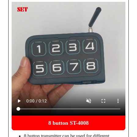
8 button ST-4008
8 button transmitter can be used for different